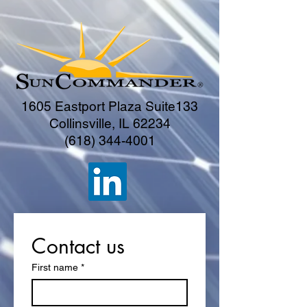
1605 Eastport Plaza Suite133
Collinsville, IL 62234
(618) 344-4001
Contact us
First name
*