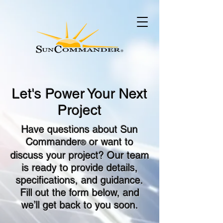
Let's Power Your Next
Project
Have questions about Sun
Commander
or want to
®
discuss your project? Our team
is ready to provide details,
specifications, and guidance.
Fill out the form below, and
we’ll get back to you soon.